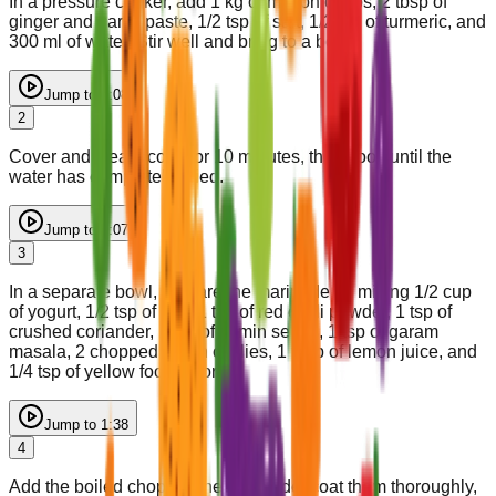
In a pressure cooker, add 1 kg of mutton chops, 2 tbsp of
ginger and garlic paste, 1/2 tsp of salt, 1/2 tsp of turmeric, and
300 ml of water. Stir well and bring to a boil.
Jump to
0:08
2
Cover and steam cook for 10 minutes, then cook until the
water has completely dried.
Jump to
1:07
3
In a separate bowl, prepare the marinade by mixing 1/2 cup
of yogurt, 1/2 tsp of salt, 1 tsp of red chilli powder, 1 tsp of
crushed coriander, 1 tsp of cumin seeds, 1 tsp of garam
masala, 2 chopped green chillies, 1 tbsp of lemon juice, and
1/4 tsp of yellow food color.
Jump to
1:38
4
Add the boiled chops to the marinade, coat them thoroughly,