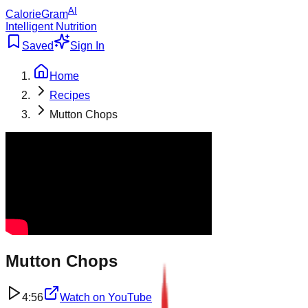
AI
CalorieGram
Intelligent Nutrition
Saved
Sign In
Home
Recipes
Mutton Chops
Mutton Chops
4:56
Watch on
YouTube