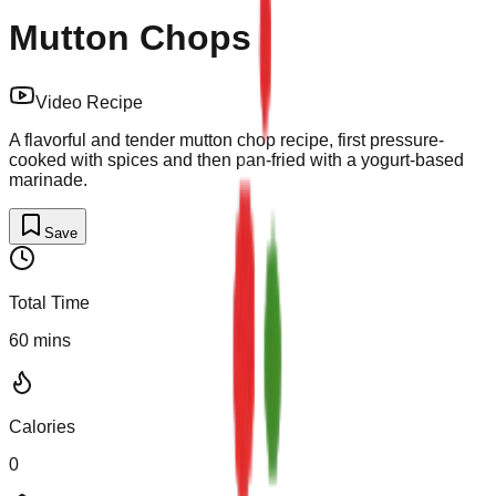
Mutton Chops
Video Recipe
A flavorful and tender mutton chop recipe, first pressure-
cooked with spices and then pan-fried with a yogurt-based
marinade.
Save
Total Time
60
mins
Calories
0