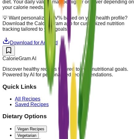
diet. Your daily values may be higher or lower depending on
your calorie needs.
💡
Want personalized DV% based on your health profile?
Download the CalorieGram app for customized nutrition
tracking tailored to your goals.
Download for Android
CalorieGram AI
Discover healthy recipes tailored to your nutritional goals.
Powered by AI for personalized recommendations.
Quick Links
All Recipes
Saved Recipes
Dietary Options
Vegan Recipes
Vegetarian