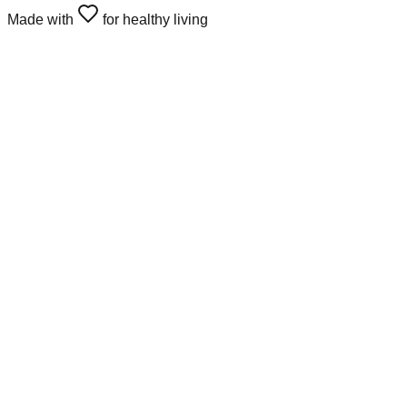
Made with
for healthy living