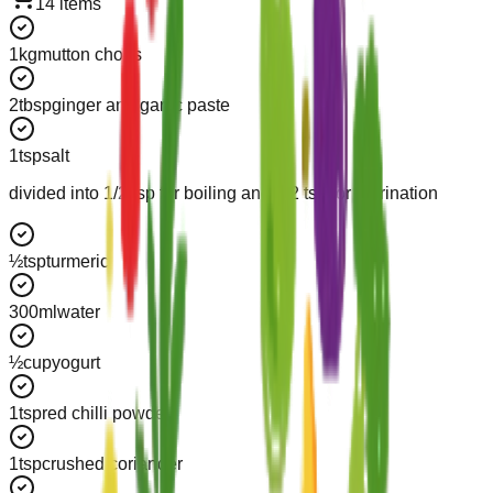
14
items
1
kg
mutton chops
2
tbsp
ginger and garlic paste
1
tsp
salt
divided into 1/2 tsp for boiling and 1/2 tsp for marination
½
tsp
turmeric
300
ml
water
½
cup
yogurt
1
tsp
red chilli powder
1
tsp
crushed coriander