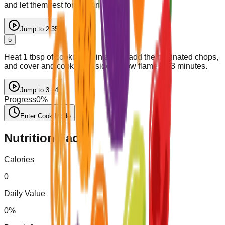
and let them rest for 30 minutes.
Jump to
2:35
5
Heat 1 tbsp of cooking oil in a pan, add the marinated chops,
and cover and cook each side on low flame for 3 minutes.
Jump to
3:14
Progress
0
%
Enter Cook Mode
Nutrition Facts
Calories
0
Daily Value
0
%