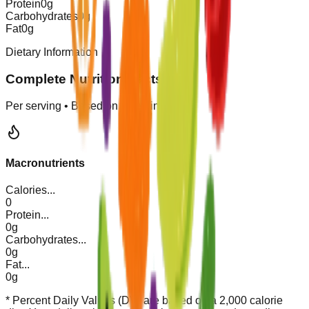
Protein
0
g
Carbohydrates
0
g
Fat
0
g
Dietary Information
Complete Nutrition Facts
Per serving • Based on
1
servings
Macronutrients
Calories
...
0
Protein
...
0g
Carbohydrates
...
0g
Fat
...
0g
* Percent Daily Values (DV) are based on a 2,000 calorie