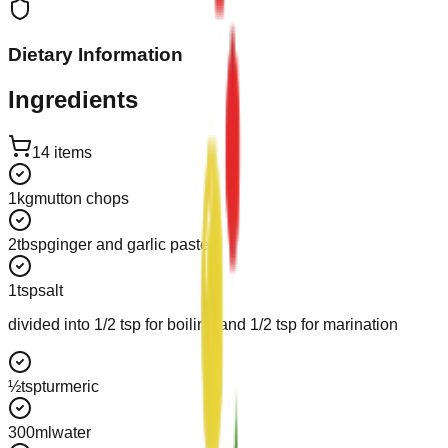
Dietary Information
Ingredients
14
items
1
kg
mutton chops
2
tbsp
ginger and garlic paste
1
tsp
salt
divided into 1/2 tsp for boiling and 1/2 tsp for marination
½
tsp
turmeric
300
ml
water