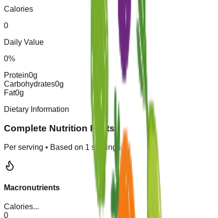
Calories
0
Daily Value
0
%
Protein
0
g
Carbohydrates
0
g
Fat
0
g
Dietary Information
Complete Nutrition Facts
Per serving • Based on
1
servings
Macronutrients
Calories
...
0