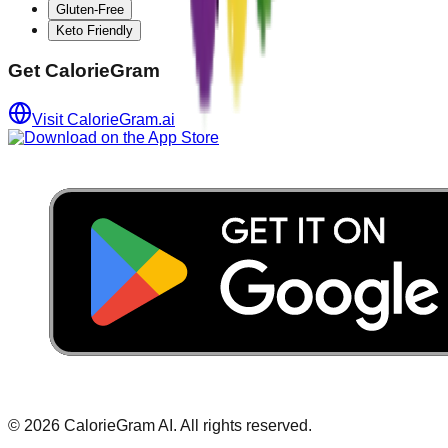
Gluten-Free
Keto Friendly
Get CalorieGram
Visit CalorieGram.ai
©
2026
CalorieGram AI. All rights reserved.