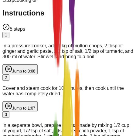
1
tbsp
cooking oil
Instructions
5
steps
1
In a pressure cooker, add 1 kg of mutton chops, 2 tbsp of
ginger and garlic paste, 1/2 tsp of salt, 1/2 tsp of turmeric, and
300 ml of water. Stir well and bring to a boil.
Jump to
0:08
2
Cover and steam cook for 10 minutes, then cook until the
water has completely dried.
Jump to
1:07
3
In a separate bowl, prepare the marinade by mixing 1/2 cup
of yogurt, 1/2 tsp of salt, 1 tsp of red chilli powder, 1 tsp of