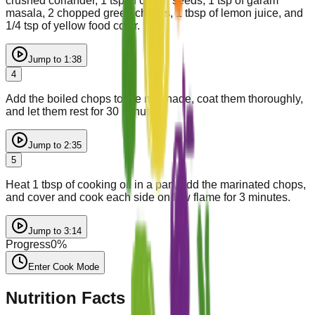
crushed coriander, 1 tsp of cumin seeds, 1 tsp of garam
masala, 2 chopped green chillies, 1 tbsp of lemon juice, and
1/4 tsp of yellow food color.
Jump to
1:38
4
Add the boiled chops to the marinade, coat them thoroughly,
and let them rest for 30 minutes.
Jump to
2:35
5
Heat 1 tbsp of cooking oil in a pan, add the marinated chops,
and cover and cook each side on low flame for 3 minutes.
Jump to
3:14
Progress
0
%
Enter Cook Mode
Nutrition Facts