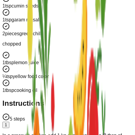
1
tsp
cumin seeds
1
tsp
garam masala
2
pieces
green chilli
chopped
1
tbsp
lemon juice
¼
tsp
yellow food color
1
tbsp
cooking oil
Instructions
5
steps
1