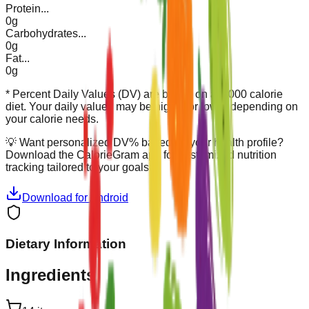
Protein
...
0g
Carbohydrates
...
0g
Fat
...
0g
* Percent Daily Values (DV) are based on a 2,000 calorie
diet. Your daily values may be higher or lower depending on
your calorie needs.
💡
Want personalized DV% based on your health profile?
Download the CalorieGram app for customized nutrition
tracking tailored to your goals.
Download for Android
Dietary Information
Ingredients