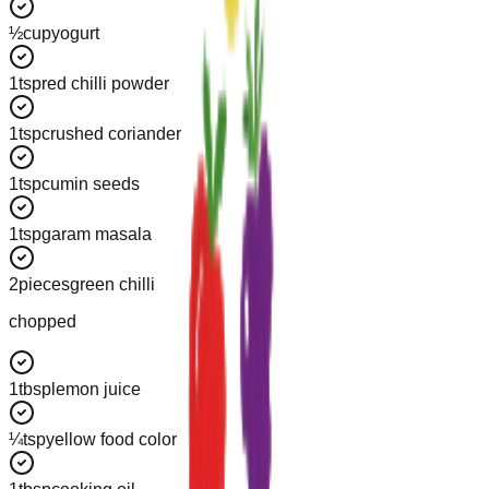
½
cup
yogurt
1
tsp
red chilli powder
1
tsp
crushed coriander
1
tsp
cumin seeds
1
tsp
garam masala
2
pieces
green chilli
chopped
1
tbsp
lemon juice
¼
tsp
yellow food color