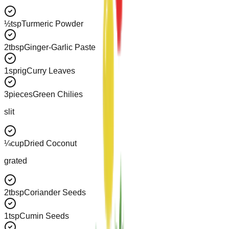
½
tsp
Turmeric Powder
2
tbsp
Ginger-Garlic Paste
1
sprig
Curry Leaves
3
pieces
Green Chilies
slit
¼
cup
Dried Coconut
grated
2
tbsp
Coriander Seeds
1
tsp
Cumin Seeds