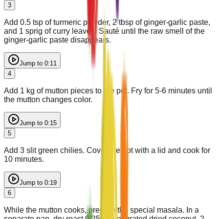
3
Add 0.5 tsp of turmeric powder, 2 tbsp of ginger-garlic paste,
and 1 sprig of curry leaves. Sauté until the raw smell of the
ginger-garlic paste disappears.
Jump to
0:11
4
Add 1 kg of mutton pieces to the pot. Fry for 5-6 minutes until
the mutton changes color.
Jump to
0:15
5
Add 3 slit green chilies. Cover the pot with a lid and cook for
10 minutes.
Jump to
0:19
6
While the mutton cooks, prepare the special masala. In a
separate pan, dry roast 0.25 cup of grated dried coconut, 2