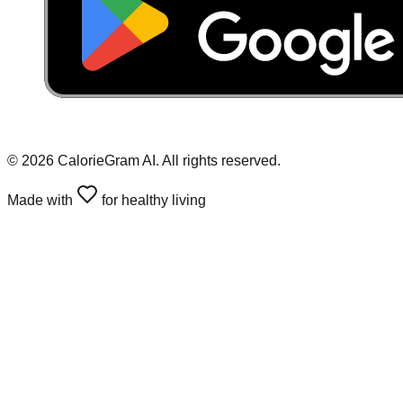
©
2026
CalorieGram AI. All rights reserved.
Made with
for healthy living