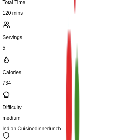
Total Time
120
mins
Servings
5
Calories
734
Difficulty
medium
Indian
Cuisine
dinner
lunch