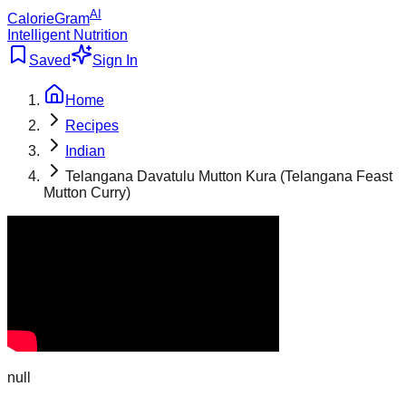
AI
CalorieGram
Intelligent Nutrition
Saved
Sign In
Home
Recipes
Indian
Telangana Davatulu Mutton Kura (Telangana Feast
Mutton Curry)
null