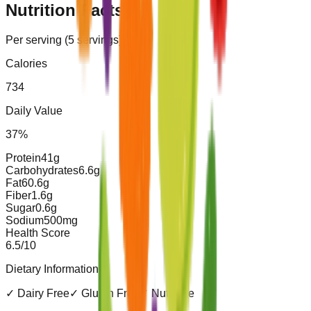
Nutrition Facts
Per serving (
5
servings)
Calories
734
Daily Value
37
%
Protein
41
g
Carbohydrates
6.6
g
Fat
60.6
g
Fiber
1.6
g
Sugar
0.6
g
Sodium
500
mg
Health Score
6.5
/10
Dietary Information
✓
Dairy Free
✓
Gluten Free
✓
Nut Free