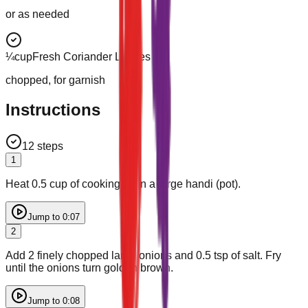
or as needed
¼
cup
Fresh Coriander Leaves
chopped, for garnish
Instructions
12
steps
1
Heat 0.5 cup of cooking oil in a large handi (pot).
Jump to
0:07
2
Add 2 finely chopped large onions and 0.5 tsp of salt. Fry
until the onions turn golden brown.
Jump to
0:08