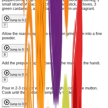
small strand of mace, 1 inch cinnamon stick, 5 cloves, 3
green cardamom, and 1 black cardamom until fragrant.
Jump to
0:23
7
Allow the roasted spices to cool, then grind them into a fine
powder.
Jump to
0:33
8
Add the prepared spice powder to the mutton in the handi.
Jump to
0:36
9
Pour in 2-3 cups of water, or enough to cover the mutton.
Cook until the mutton is completely tender.
Jump to
0:39