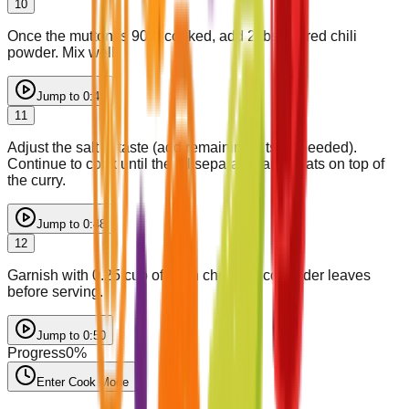
10
Once the mutton is 90% cooked, add 2 tbsp of red chili
powder. Mix well.
Jump to
0:45
11
Adjust the salt to taste (add remaining 1 tsp if needed).
Continue to cook until the oil separates and floats on top of
the curry.
Jump to
0:48
12
Garnish with 0.25 cup of fresh chopped coriander leaves
before serving.
Jump to
0:50
Progress
0
%
Enter Cook Mode