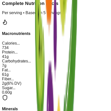
Complete Nutrition Facts
Per serving • Based on
5
servings
Macronutrients
Calories
...
734
Protein
...
41g
Carbohydrates
...
7g
Fat
...
61g
Fiber
...
2g
(
6
% DV)
Sugar
...
0.60g
Minerals