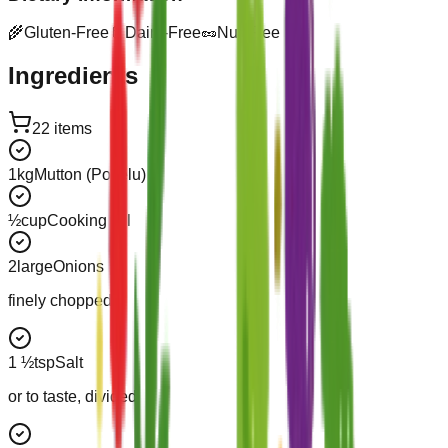
🌾
Gluten-Free
🥛
Dairy-Free
🥜
Nut-Free
Ingredients
22
items
1
kg
Mutton (Pottelu)
½
cup
Cooking Oil
2
large
Onions
finely chopped
1 ½
tsp
Salt
or to taste, divided