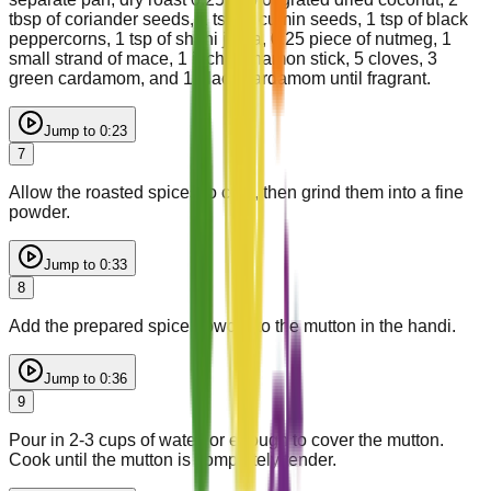
tbsp of coriander seeds, 1 tsp of cumin seeds, 1 tsp of black
peppercorns, 1 tsp of shahi jeera, 0.25 piece of nutmeg, 1
small strand of mace, 1 inch cinnamon stick, 5 cloves, 3
green cardamom, and 1 black cardamom until fragrant.
Jump to
0:23
7
Allow the roasted spices to cool, then grind them into a fine
powder.
Jump to
0:33
8
Add the prepared spice powder to the mutton in the handi.
Jump to
0:36
9
Pour in 2-3 cups of water, or enough to cover the mutton.
Cook until the mutton is completely tender.