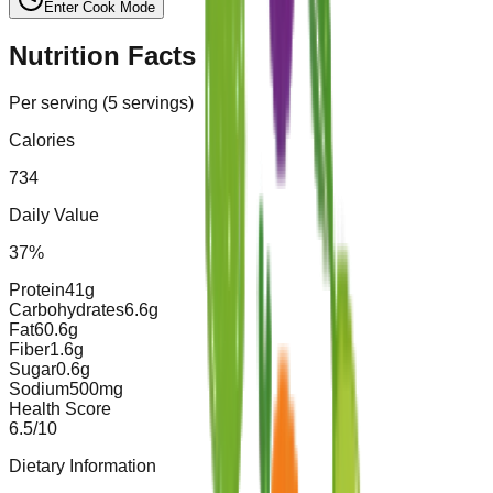
Enter Cook Mode
Nutrition Facts
Per serving (
5
servings)
Calories
734
Daily Value
37
%
Protein
41
g
Carbohydrates
6.6
g
Fat
60.6
g
Fiber
1.6
g
Sugar
0.6
g
Sodium
500
mg
Health Score
6.5
/10
Dietary Information