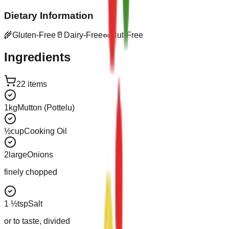
Dietary Information
🌾
Gluten-Free
🥛
Dairy-Free
🥜
Nut-Free
Ingredients
22
items
1
kg
Mutton (Pottelu)
½
cup
Cooking Oil
2
large
Onions
finely chopped
1 ½
tsp
Salt
or to taste, divided