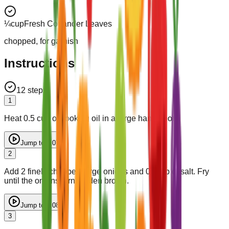
¼
cup
Fresh Coriander Leaves
chopped, for garnish
Instructions
12
steps
1
Heat 0.5 cup of cooking oil in a large handi (pot).
Jump to
0:07
2
Add 2 finely chopped large onions and 0.5 tsp of salt. Fry
until the onions turn golden brown.
Jump to
0:08
3