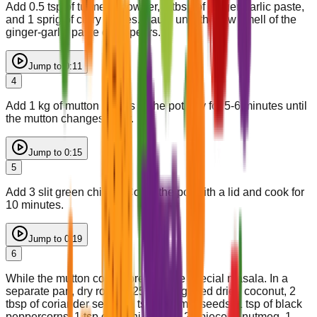
Add 0.5 tsp of turmeric powder, 2 tbsp of ginger-garlic paste,
and 1 sprig of curry leaves. Sauté until the raw smell of the
ginger-garlic paste disappears.
Jump to
0:11
4
Add 1 kg of mutton pieces to the pot. Fry for 5-6 minutes until
the mutton changes color.
Jump to
0:15
5
Add 3 slit green chilies. Cover the pot with a lid and cook for
10 minutes.
Jump to
0:19
6
While the mutton cooks, prepare the special masala. In a
separate pan, dry roast 0.25 cup of grated dried coconut, 2
tbsp of coriander seeds, 1 tsp of cumin seeds, 1 tsp of black
peppercorns, 1 tsp of shahi jeera, 0.25 piece of nutmeg, 1