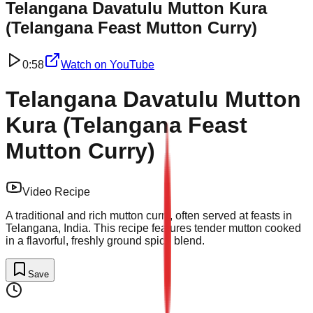
Telangana Davatulu Mutton Kura
(Telangana Feast Mutton Curry)
0:58
Watch on
YouTube
Telangana Davatulu Mutton
Kura (Telangana Feast
Mutton Curry)
Video Recipe
A traditional and rich mutton curry, often served at feasts in
Telangana, India. This recipe features tender mutton cooked
in a flavorful, freshly ground spice blend.
Save