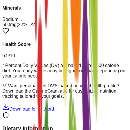
Minerals
Sodium
...
500mg
(
22
% DV)
Health Score
6.5
/10
* Percent Daily Values (DV) are based on a 2,000 calorie
diet. Your daily values may be higher or lower depending on
your calorie needs.
💡
Want personalized DV% based on your health profile?
Download the CalorieGram app for customized nutrition
tracking tailored to your goals.
Download for Android
Dietary Information