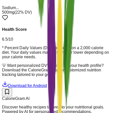
Sodium
...
500mg
(
22
% DV)
Health Score
6.5
/10
* Percent Daily Values (DV) are based on a 2,000 calorie
diet. Your daily values may be higher or lower depending on
your calorie needs.
💡
Want personalized DV% based on your health profile?
Download the CalorieGram app for customized nutrition
tracking tailored to your goals.
Download for Android
CalorieGram AI
Discover healthy recipes tailored to your nutritional goals.
Powered by AI for personalized recommendations.